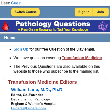
User:
Guest
Switch Course
Sign In
Join
Home
Sign Up
for our free Question of the Day email.
We have question covering
Transfusion Medicine
The Previous Questions are also available on this
website to those who subscribe to the mailing list.
Transfusion Medicine Editors
William Lane, M.D., Ph.D.
Editor, Co-Founder
Department of Pathology
Brigham & Women's Hospital
Lucare@Lucare.com