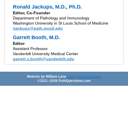
Ronald Jackups, M.D., Ph.D.
Editor, Co-Founder
Department of Pathology and Immunology
Washington University in St Louis School of Medicine
rjackups@path.wustl.edu
Garrett Booth, M.D.
Editor
Assistant Professor
Vanderbilt University Medical Center
garrett.s.booth@vanderbilt.edu
Website by William Lane
Lucare@Lucare.com
©2011–
2026
PathQuestions.com